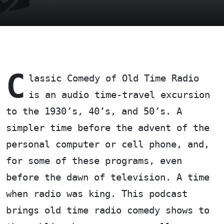
C
lassic Comedy of Old Time Radio
is an audio time-travel excursion
to the 1930’s, 40’s, and 50’s. A
simpler time before the advent of the
personal computer or cell phone, and,
for some of these programs, even
before the dawn of television. A time
when radio was king. This podcast
brings old time radio comedy shows to