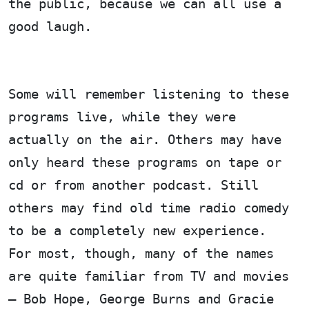
the public, because we can all use a
good laugh.
Some will remember listening to these
programs live, while they were
actually on the air. Others may have
only heard these programs on tape or
cd or from another podcast. Still
others may find old time radio comedy
to be a completely new experience.
For most, though, many of the names
are quite familiar from TV and movies
– Bob Hope, George Burns and Gracie