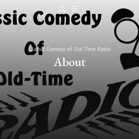
Classic Comedy of Old Time Radio
About