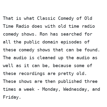
That is what Classic Comedy of Old
Time Radio does with old time radio
comedy shows. Ron has searched for
all the public domain episodes of
these comedy shows that can be found.
The audio is cleaned up the audio as
well as it can be, because some of
these recordings are pretty old.
These shows are then published three
times a week - Monday, Wednesday, and
Friday.