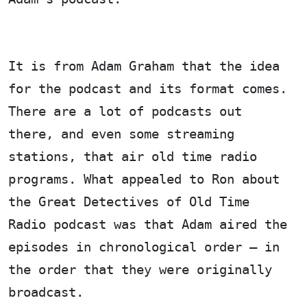
It is from Adam Graham that the idea
for the podcast and its format comes.
There are a lot of podcasts out
there, and even some streaming
stations, that air old time radio
programs. What appealed to Ron about
the Great Detectives of Old Time
Radio podcast was that Adam aired the
episodes in chronological order – in
the order that they were originally
broadcast.