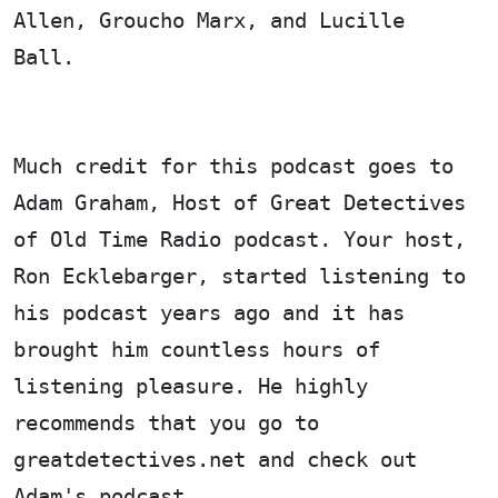
Allen, Groucho Marx, and Lucille
Ball.
Much credit for this podcast goes to
Adam Graham, Host of Great Detectives
of Old Time Radio podcast. Your host,
Ron Ecklebarger, started listening to
his podcast years ago and it has
brought him countless hours of
listening pleasure. He highly
recommends that you go to
greatdetectives.net and check out
Adam's podcast.